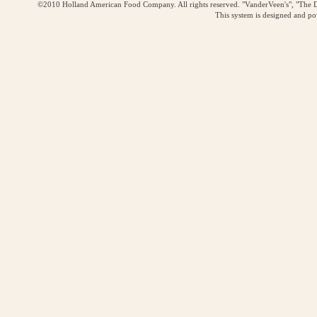
©2010 Holland American Food Company. All rights reserved. "VanderVeen's", "The D
This system is designed and p