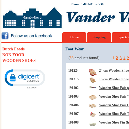
Phone: 1-800-813-9538
Home
Shopping
Special
Dutch Foods
Foot Wear
NON FOOD
(
68
products found)
1
2
3
4
N
WOODEN SHOES
Click to open certificate verification popup
191224
24 cm Wooden Shoes
191315
15 cm Wooden Shoe
191402
Wooden Shoe Pair (
191403
Wooden Shoe Pair "B
191406
Wooden Shoe Pair Dr
191407
Wooden Shoe Pair 
191408
Wooden Shoe Pin (ha