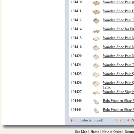
191410
Wooden Shoe Pair (n
191411
Wooden Shoe Pair Dr
191412
Wooden Shoe Pair 
191414
Wooden Shoe for Pin 
191415
Wooden Shoe Pair N
191416
Wooden Shoe Pair N
191420
Wooden Shoe Pair N
191421
Wooden Shoe Pair 
191425
Wooden Shoe Pair S
191426
Wooden Shoe Pair 
12.5c
191427
Wooden Shoe Single
191440
Bolo Wooden Shoe P
191441
Bolo Wooden Shoe P
(
68
products found)
1
2
3
4
N
Site Map
|
Home
|
How to Order
|
Return