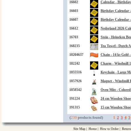
16602
Calendar - Birthday
16603
Birthday Calendar -
16607
Birthday Calendar 
16612
Nederland 2026 Cal
16703
Stein - Heineken Bee
168235
Tea Towel - Dutch Ac
18204637
Chain - 14 kt Gold 
182242
Charm - Windmill 1
1855516
Keychain - Large M
1857926
Magnet - Windmill 
1858542
Oven Mitt - Colored 
191224
24 cm Wooden Shoes
191315
15 cm Wooden Shoe
(
239
products found)
1
2
3
4
5
Site Map
|
Home
|
How to Order
|
Return