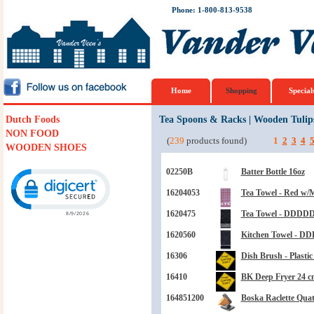
Phone: 1-800-813-9538
Home
Shopping
Special
Dutch Foods
Tea Spoons & Racks
|
Wooden Tulip
NON FOOD
(
239
products found)
1
2
3
4
WOODEN SHOES
Click to open certificate verification popup
02250B
Batter Bottle 16oz
16204053
Tea Towel - Red w/
1620475
Tea Towel - DDDDD
1620560
Kitchen Towel - D
16306
Dish Brush - Plasti
16410
BK Deep Fryer 24 cm
164851200
Boska Raclette Quat