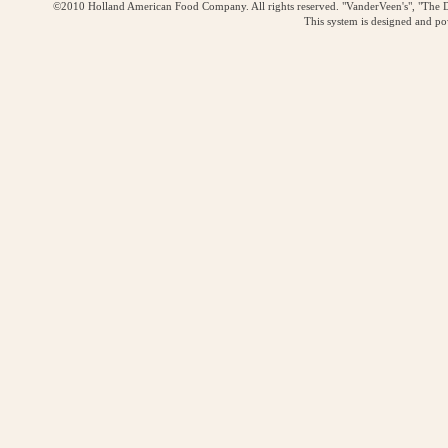
©2010 Holland American Food Company. All rights reserved. "VanderVeen's", "The D
This system is designed and p