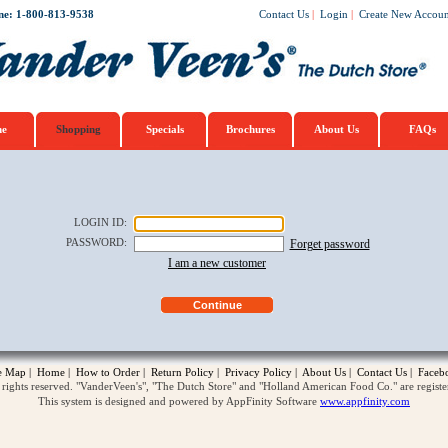
ne: 1-800-813-9538
Contact Us
|
Login
|
Create New Accoun
e
Shopping
Specials
Brochures
About Us
FAQs
LOGIN ID
:
PASSWORD
:
Forget password
I am a new customer
te Map
|
Home
|
How to Order
|
Return Policy
|
Privacy Policy
|
About Us
|
Contact Us
|
Faceb
ghts reserved. "VanderVeen's", "The Dutch Store" and "Holland American Food Co." are regist
This system is designed and powered by AppFinity Software
www.appfinity.com