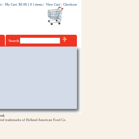
t
|
My Cart
:
$0.00
(
0
)
items
|
View Cart
|
Checkout
Search
ook
ered trademarks of Holland American Food Co.