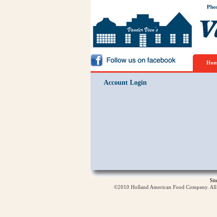
Pho
Hom
Account Login
Si
©2010 Holland American Food Company. All ri