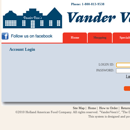
Phone: 1-800-813-9538
Home
Shopping
Special
Account Login
LOGIN ID
:
PASSWORD
:
I 
Site Map
|
Home
|
How to Order
|
Return
©2010 Holland American Food Company. All rights reserved. "VanderVeen's", "The D
This system is designed and p